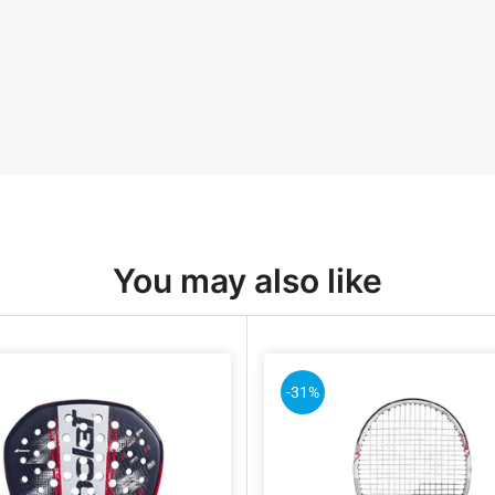
You may also like
-31%