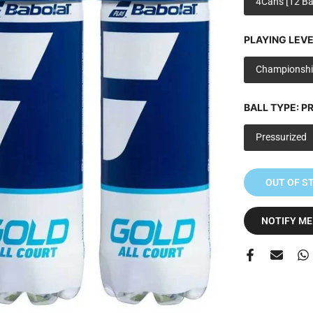
4Cans [12 Bal
PLAYING LEVE
Championshi
BALL TYPE:
PR
Pressurized
OUT OF S
NOTIFY ME