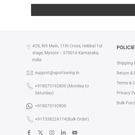
#28, 8th Main, 11th Cross, Hebbal 1st
POLICI
stage, Mysore – 570016 Karnataka,
India
Shipping 
support@sportswing.in
Return &
Terms & C
+918073192800 (Monday to
Saturday)
Privacy P
Bulk Pur

+918073192800
+917338224174(Bulk Order)