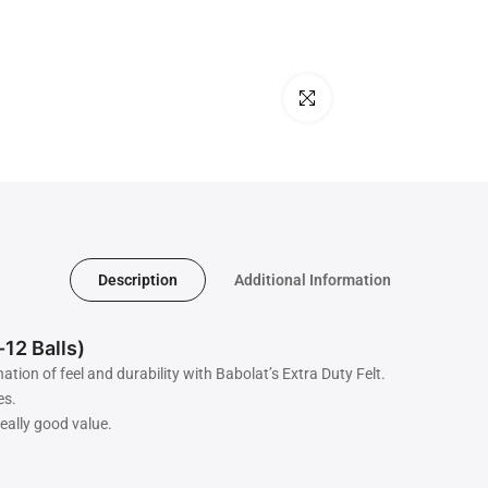
Click to enlarge
Description
Additional Information
-12 Balls)
tion of feel and durability with Babolat’s Extra Duty Felt.
es.
really good value.