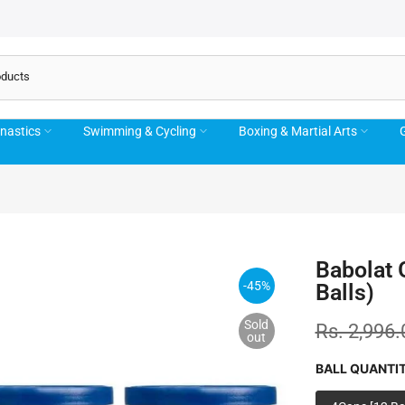
nastics
Swimming & Cycling
Boxing & Martial Arts
G
Babolat 
-45%
Balls)
Sold
Rs. 2,996.
out
BALL QUANTI