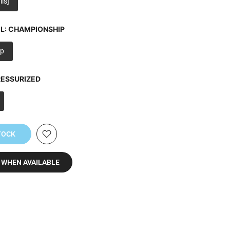
ls]
L:
CHAMPIONSHIP
p
ESSURIZED
TOCK
 WHEN AVAILABLE