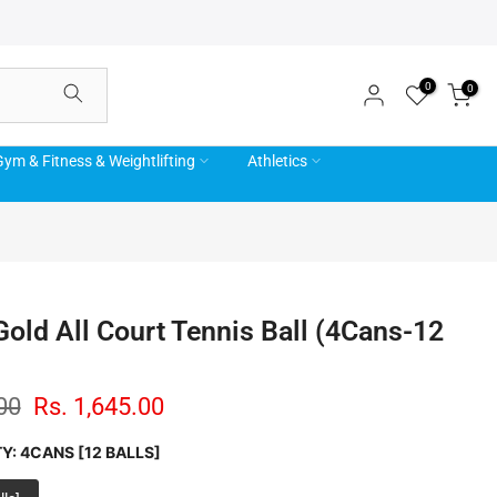
0
0
ym & Fitness & Weightlifting
Athletics
Gold All Court Tennis Ball (4Cans-12
00
Rs. 1,645.00
TY:
4CANS [12 BALLS]