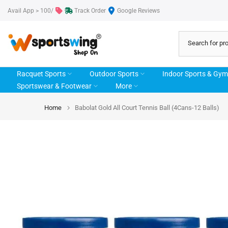
Skip
Avail App > 100/
Track Order
Google Reviews
to
content
Racquet Sports
Outdoor Sports
Indoor Sports & Gym
Sportswear & Footwear
More
Home
Babolat Gold All Court Tennis Ball (4Cans-12 Balls)