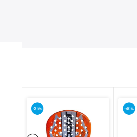
-35%
-40%