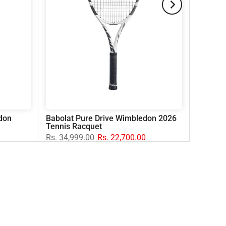
don
Babolat Pure Drive Wimbledon 2026
Tennis Racquet
Rs. 34,999.00
Rs. 22,700.00