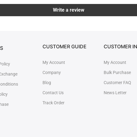
Write a review
CUSTOMER GUIDE
CUSTOMER I
ES
My Account
My Account
Policy
Company
Bulk Purchase
 Exchange
Blog
Customer FAQ
onditions
Contact Us
News Letter
olicy
Track Order
chase