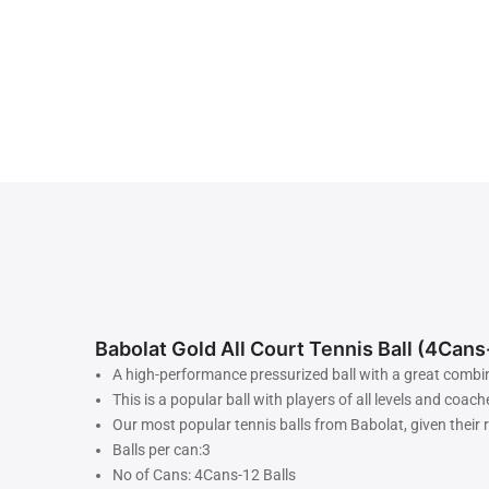
Babolat Gold All Court Tennis Ball (4Cans
A high-performance pressurized ball with a great combina
This is a popular ball with players of all levels and coach
Our most popular tennis balls from Babolat, given their 
Balls per can:3
No of Cans: 4Cans-12 Balls