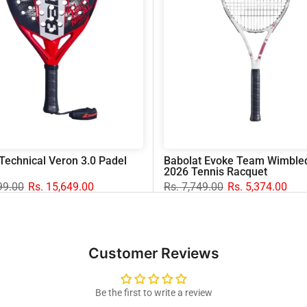
Technical Veron 3.0 Padel
Babolat Evoke Team Wimble
2026 Tennis Racquet
99.00
Rs. 15,649.00
Rs. 7,749.00
Rs. 5,374.00
Customer Reviews
Be the first to write a review