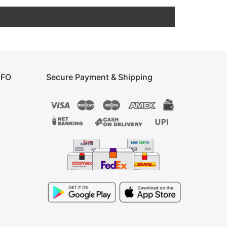
NFO
Secure Payment & Shipping