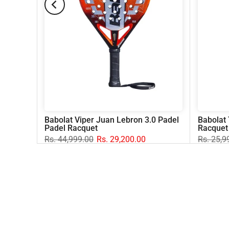
del
Babolat Viper Juan Lebron 3.0 Padel
Babolat 
Padel Racquet
Racquet
Rs. 44,999.00
Rs. 29,200.00
Rs. 25,9