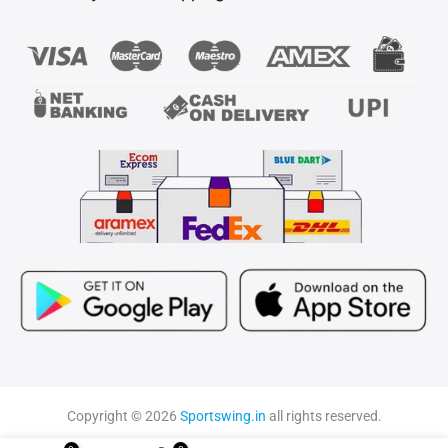
Copyright © 2026
Sportswing.in
all rights reserved.