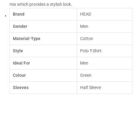
mix which provides a stylish look.
Brand
HEAD
Gender
Men
Material-Type
Cotton
Style
Polo T-Shirt
Ideal For
Men
Colour
Green
Sleeves
Half Sleeve