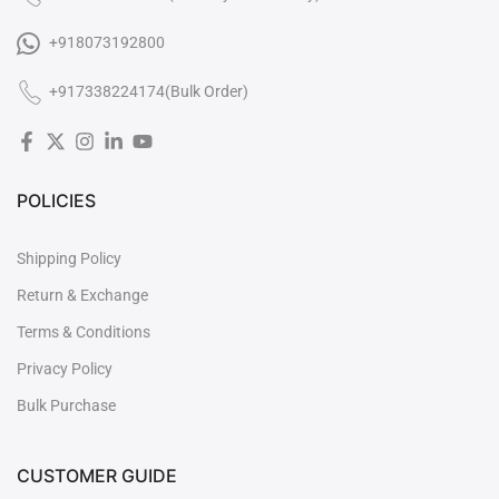

+918073192800
+917338224174(Bulk Order)
POLICIES
Shipping Policy
Return & Exchange
Terms & Conditions
Privacy Policy
Bulk Purchase
CUSTOMER GUIDE