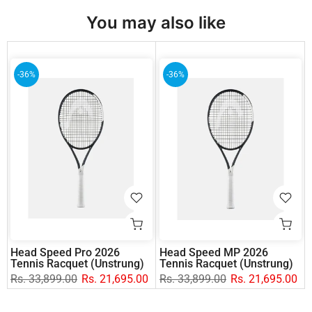
You may also like
-36%
-36%
Head Speed Pro 2026
Head Speed MP 2026
Tennis Racquet (Unstrung)
Tennis Racquet (Unstrung)
Rs. 33,899.00
Rs. 21,695.00
Rs. 33,899.00
Rs. 21,695.00