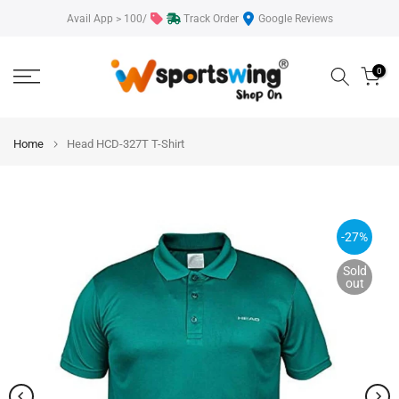
Skip
Avail App > 100/
Track Order
Google Reviews
to
content
0
Home
Head HCD-327T T-Shirt
-27%
Sold
out