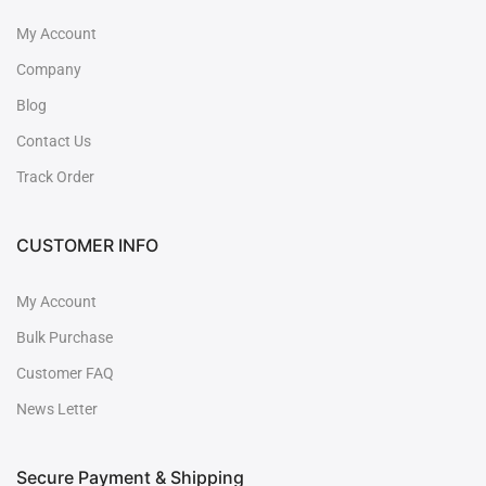
My Account
Company
Blog
Contact Us
Track Order
CUSTOMER INFO
My Account
Bulk Purchase
Customer FAQ
News Letter
Secure Payment & Shipping