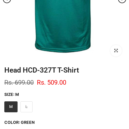
Click to enl
Head HCD-327T T-Shirt
Rs. 699.00
Rs. 509.00
SIZE:
M
M
L
COLOR:
GREEN