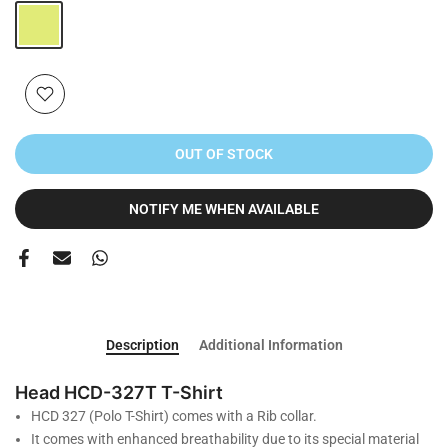
OUT OF STOCK
NOTIFY ME WHEN AVAILABLE
Description
Additional Information
Head HCD-327T T-Shirt
HCD 327 (Polo T-Shirt) comes with a Rib collar.
It comes with enhanced breathability due to its special material