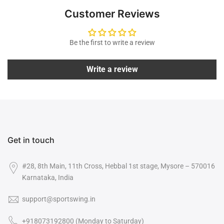
Customer Reviews
Be the first to write a review
Write a review
Get in touch
#28, 8th Main, 11th Cross, Hebbal 1st stage, Mysore – 570016
Karnataka, India
support@sportswing.in
+918073192800 (Monday to Saturday)