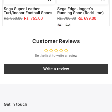
Sega Super Leather
Sega Edge Jogger's
Turf/Indoor Football Shoes
Running Shoe (Red/Lime)
Rs. 850.00
Rs. 765.00
Rs. 700.00
Rs. 699.00
Customer Reviews
Be the first to write a review
Write a review
Get in touch