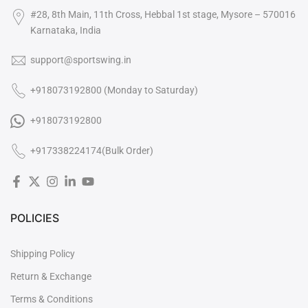
#28, 8th Main, 11th Cross, Hebbal 1st stage, Mysore – 570016
Karnataka, India
support@sportswing.in
+918073192800 (Monday to Saturday)

+918073192800
+917338224174(Bulk Order)
POLICIES
Shipping Policy
Return & Exchange
Terms & Conditions