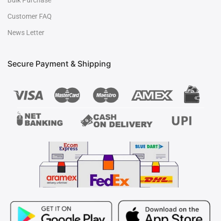
Bulk Purchase
Customer FAQ
News Letter
Secure Payment & Shipping