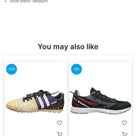
Shoe Width: Medium
You may also like
-10%
-0%