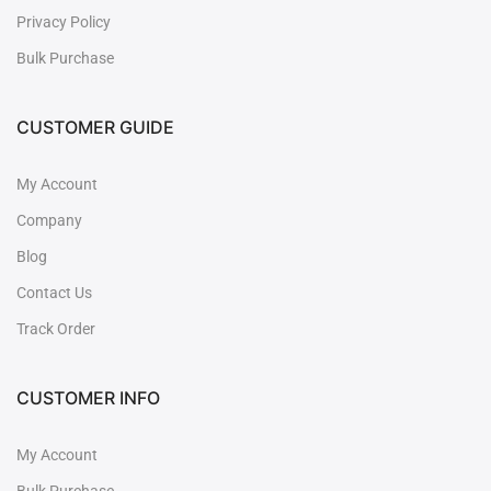
Privacy Policy
Bulk Purchase
CUSTOMER GUIDE
My Account
Company
Blog
Contact Us
Track Order
CUSTOMER INFO
My Account