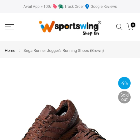
Skip
Avail App > 100/
Track Order
Google Reviews
to
content
0
Home
Sega Runner Jogger's Running Shoes (Brown)
-9%
Sold
out