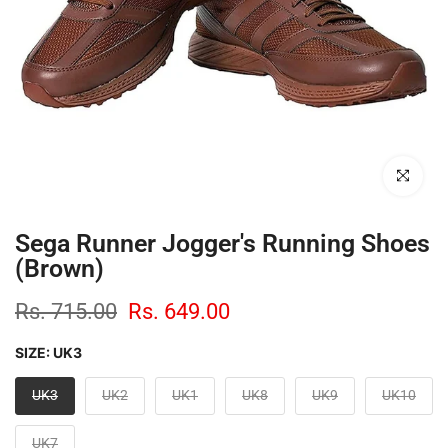
Click to enl
Sega Runner Jogger's Running Shoes
(Brown)
Rs. 715.00
Rs. 649.00
SIZE:
UK3
UK3
UK2
UK1
UK8
UK9
UK10
UK7