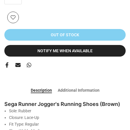
OUT OF STOCK
NOTIFY ME WHEN AVAILABLE
Description
Additional Information
Sega Runner Jogger's Running Shoes (Brown)
Sole: Rubber
Closure: Lace-Up
Fit Type: Regular